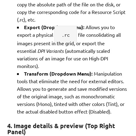
copy the absolute path of the file on the disk, or
copy the corresponding code for a Resource Script
(.rc), etc.
Export (Dropdown Menu):
Allows you to
export a physical
file consolidating all
.rc
images present in the grid, or export the
essential
DPI Variants
(automatically scaled
variations of an image for use on High-DPI
monitors).
Transform (Dropdown Menu):
Manipulation
tools that eliminate the need for external editors.
Allows you to generate and save modified versions
of the original image, such as monochromatic
versions (Mono), tinted with other colors (Tint), or
the actual disabled button effect (Disabled).
4. Image details & preview (Top Right
Panel)