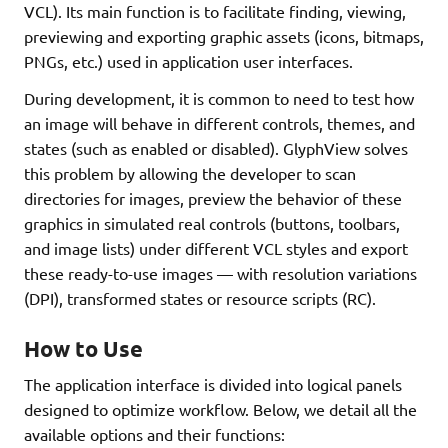
VCL). Its main function is to facilitate finding, viewing,
previewing and exporting graphic assets (icons, bitmaps,
PNGs, etc.) used in application user interfaces.
During development, it is common to need to test how
an image will behave in different controls, themes, and
states (such as enabled or disabled). GlyphView solves
this problem by allowing the developer to scan
directories for images, preview the behavior of these
graphics in simulated real controls (buttons, toolbars,
and image lists) under different VCL styles and export
these ready-to-use images — with resolution variations
(DPI), transformed states or resource scripts (RC).
How to Use
The application interface is divided into logical panels
designed to optimize workflow. Below, we detail all the
available options and their functions: