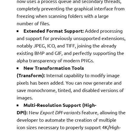
now uses a process queue and secondary threads,
completely preventing the graphical interface from
freezing when scanning folders with a large
number of files.
Extended Format Support:
Added processing
and support for previously unsupported extensions,
notably JPEG, ICO, and TIFF, joining the already
existing BMP and GIF, and perfectly supporting the
alpha transparency of modern PNGs.
New Transformation Tools
(Transform):
Internal capability to modify image
pixels has been added. You can now generate and
save monochrome, tinted, and disabled versions of
images.
Multi-Resolution Support (High-
DPI):
New
Export DPI variants
feature, allowing the
developer to automate the creation of multiple
icon sizes necessary to properly support 4K/High-