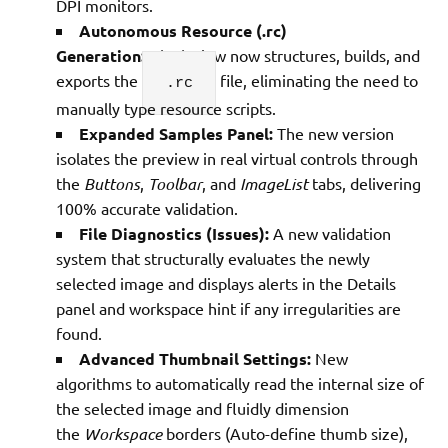
DPI monitors.
Autonomous Resource (.rc)
Generation:
GlyphView now structures, builds, and
exports the
file, eliminating the need to
.rc
manually type resource scripts.
Expanded Samples Panel:
The new version
isolates the preview in real virtual controls through
the
Buttons
,
Toolbar
, and
ImageList
tabs, delivering
100% accurate validation.
File Diagnostics (Issues):
A new validation
system that structurally evaluates the newly
selected image and displays alerts in the Details
panel and workspace hint if any irregularities are
found.
Advanced Thumbnail Settings:
New
algorithms to automatically read the internal size of
the selected image and fluidly dimension
the
Workspace
borders (Auto-define thumb size),