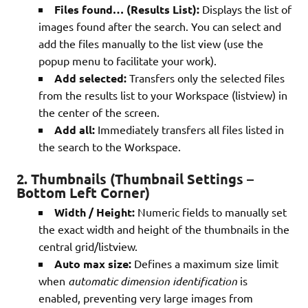
Files found… (Results List):
Displays the list of
images found after the search. You can select and
add the files manually to the list view (use the
popup menu to facilitate your work).
Add selected:
Transfers only the selected files
from the results list to your Workspace (listview) in
the center of the screen.
Add all:
Immediately transfers all files listed in
the search to the Workspace.
2. Thumbnails (Thumbnail Settings –
Bottom Left Corner)
Width / Height:
Numeric fields to manually set
the exact width and height of the thumbnails in the
central grid/listview.
Auto max size:
Defines a maximum size limit
when
automatic dimension identification
is
enabled, preventing very large images from