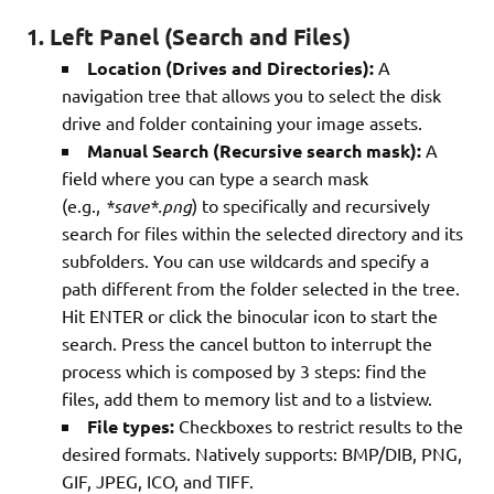
1. Left Panel (Search and Files)
Location (Drives and Directories):
A
navigation tree that allows you to select the disk
drive and folder containing your image assets.
Manual Search (Recursive search mask):
A
field where you can type a search mask
(e.g.,
*save*.png
) to specifically and recursively
search for files within the selected directory and its
subfolders. You can use wildcards and specify a
path different from the folder selected in the tree.
Hit ENTER or click the binocular icon to start the
search. Press the cancel button to interrupt the
process which is composed by 3 steps: find the
files, add them to memory list and to a listview.
File types:
Checkboxes to restrict results to the
desired formats. Natively supports: BMP/DIB, PNG,
GIF, JPEG, ICO, and TIFF.