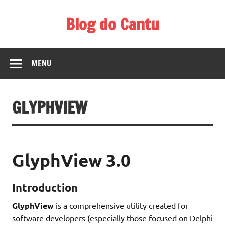
Skip
to
Blog do Cantu
content
Blog do Carlos H. Cantu sobre coisas interessantes ligadas
a tecnologia, música, etc.
MENU
GLYPHVIEW
GlyphView 3.0
Introduction
GlyphView
is a comprehensive utility created for
software developers (especially those focused on Delphi