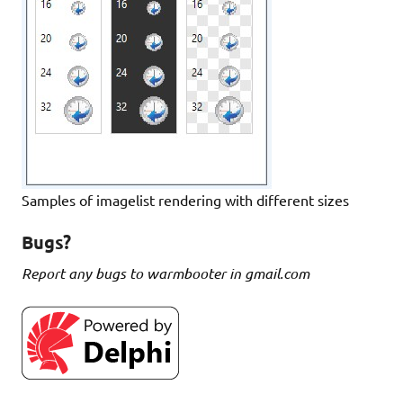
Samples of imagelist rendering with different sizes
Bugs?
Report any bugs to warmbooter in gmail.com