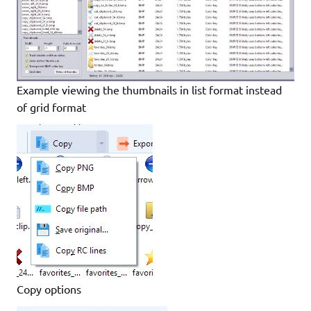
Example viewing the thumbnails in list format instead
of grid format
Copy options