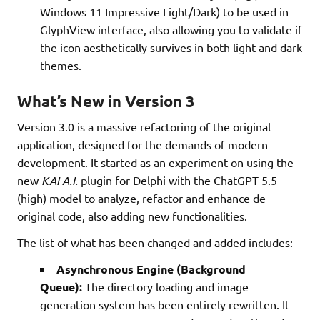
Windows 11 Impressive Light/Dark) to be used in
GlyphView interface, also allowing you to validate if
the icon aesthetically survives in both light and dark
themes.
What’s New in Version 3
Version 3.0 is a massive refactoring of the original
application, designed for the demands of modern
development. It started as an experiment on using the
new
KAI A.I.
plugin for Delphi with the ChatGPT 5.5
(high) model to analyze, refactor and enhance de
original code, also adding new functionalities.
The list of what has been changed and added includes:
Asynchronous Engine (Background
Queue):
The directory loading and image
generation system has been entirely rewritten. It