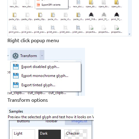
Right click popup menu
Transform options