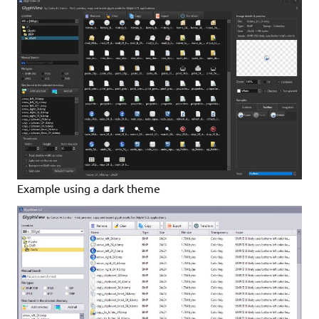
Example using a dark theme