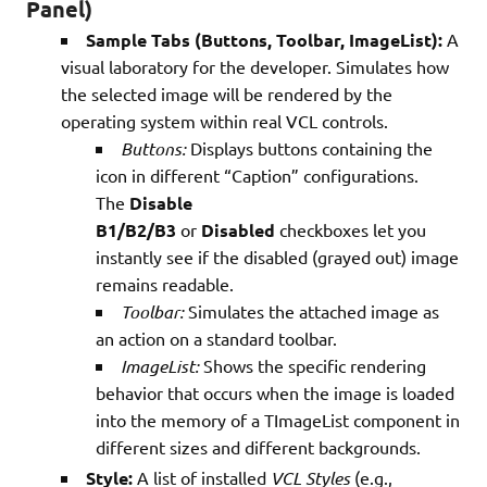
Panel)
Sample Tabs (Buttons, Toolbar, ImageList):
A
visual laboratory for the developer. Simulates how
the selected image will be rendered by the
operating system within real VCL controls.
Buttons:
Displays buttons containing the
icon in different “Caption” configurations.
The
Disable
B1/B2/B3
or
Disabled
checkboxes let you
instantly see if the disabled (grayed out) image
remains readable.
Toolbar:
Simulates the attached image as
an action on a standard toolbar.
ImageList:
Shows the specific rendering
behavior that occurs when the image is loaded
into the memory of a TImageList component in
different sizes and different backgrounds.
Style:
A list of installed
VCL Styles
(e.g.,