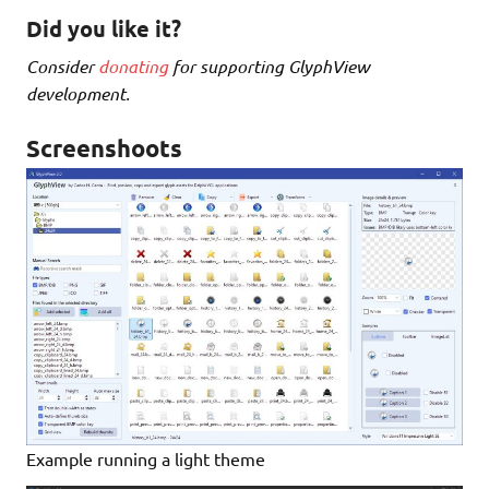
Did you like it?
Consider
donating
for supporting GlyphView
development.
Screenshoots
Example running a light theme